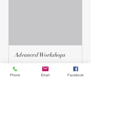
Advanced Workshops
Ended
Phone
Email
Facebook
Free
Free
View Course