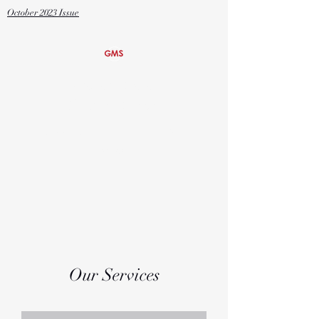
October
2023 Issue
Global Media
Studies Magnet
Grover Cleveland Charter High
School
Our Services