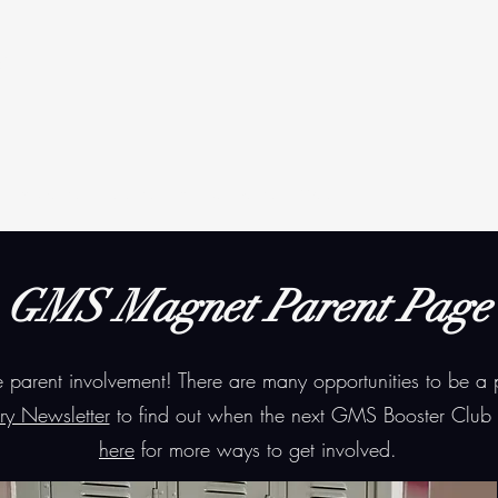
t
Students
Parents
Annual Events
More
GMS Magnet Parent Page
arent involvement! There are many opportunities to be a
ry Newsletter
to find out when the next GMS Booster Club 
here
for more ways to get involved.