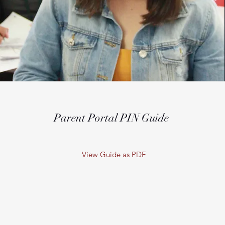
Parent Portal PIN Guide
View Guide as PDF