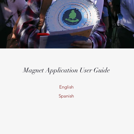
Magnet Application User Guide
English
Spanish