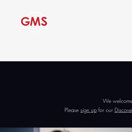
Global Media Studies Magne
Grover Cleveland Charter High School
Home
About Us
Academics
Admissions and Tours
We welcome p
Please
sign up
for our
Discove