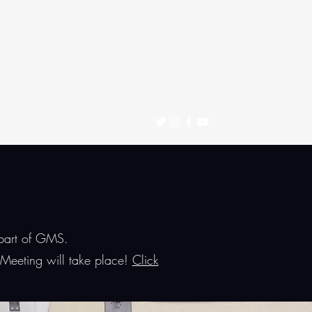
 part of GMS.
Meeting will take place!
Click