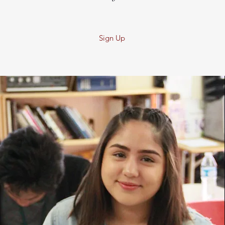
Sign Up