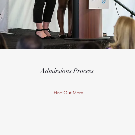
Admissions Process
Find Out More