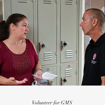
Volunteer for GMS