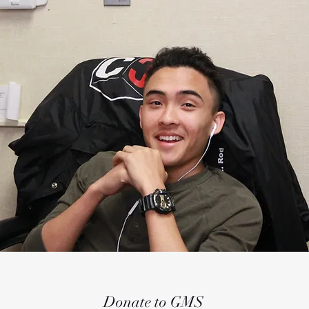
Donate to GMS