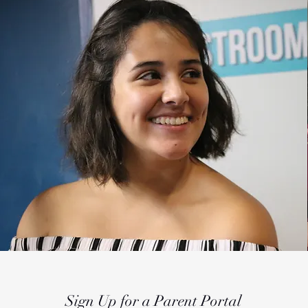
Sign Up for a Parent Portal