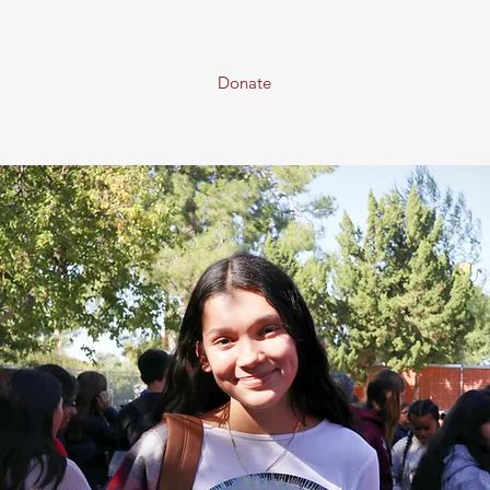
Donate