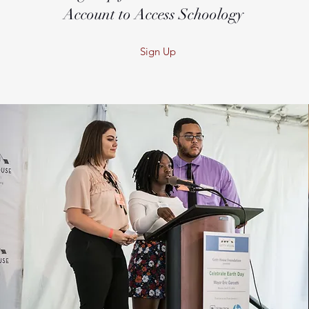
Account to Access Schoology
Sign Up