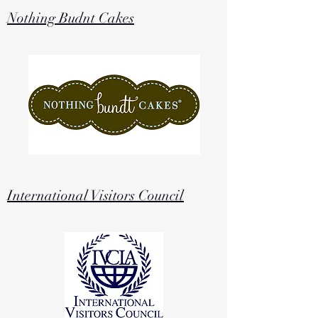
Nothing Budnt Cakes
International Visitors Council