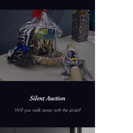
Silent Auction
Will you walk away with the prize?