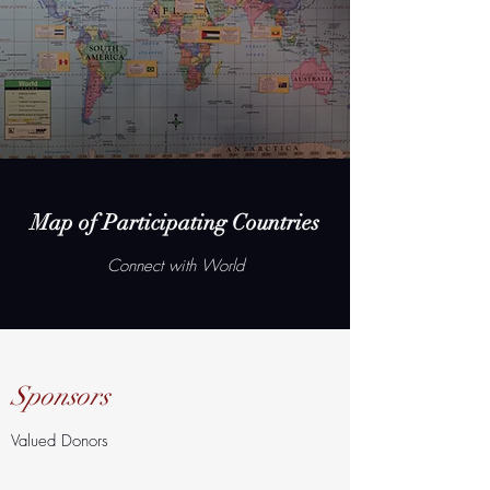
Map of Participating Countries
Connect with World
Sponsors
Valued Donors