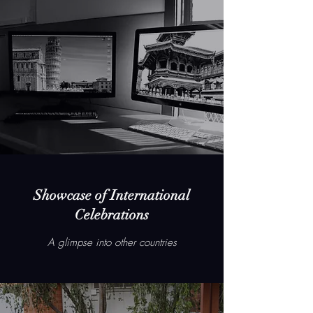
Showcase of International
Celebrations
A glimpse into other countries