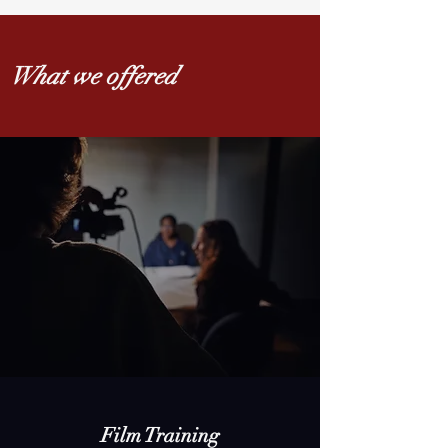
What we offered
Film Training