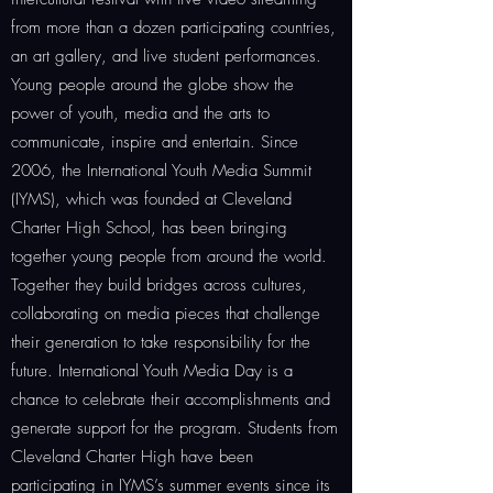
from more than a dozen participating countries,
an art gallery, and live student performances.
Young people around the globe show the
power of youth, media and the arts to
communicate, inspire and entertain. Since
2006, the International Youth Media Summit
(IYMS), which was founded at Cleveland
Charter High School, has been bringing
together young people from around the world.
Together they build bridges across cultures,
collaborating on media pieces that challenge
their generation to take responsibility for the
future. International Youth Media Day is a
chance to celebrate their accomplishments and
generate support for the program. Students from
Cleveland Charter High have been
participating in IYMS’s summer events since its