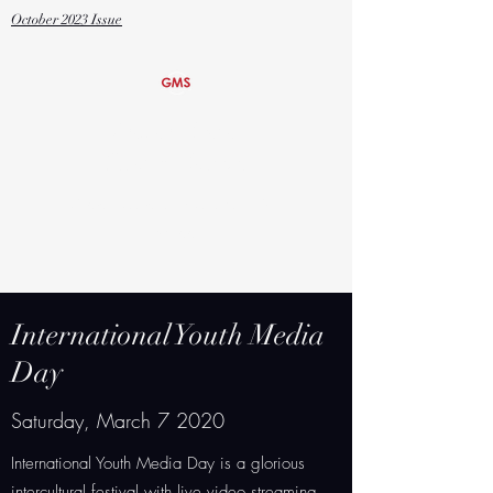
October
2023 Issue
Global Media
Studies Magnet
Grover Cleveland Charter High
School
International Youth Media
Day
Saturday, March 7 2020
International Youth Media Day is a glorious
intercultural festival with live video streaming