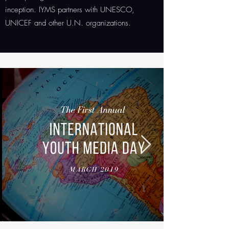
inception. IYMS partners with UNESCO,
UNICEF and other U.N. organizations.