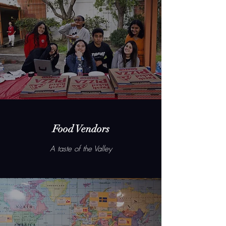
Food Vendors
A taste of the Valley