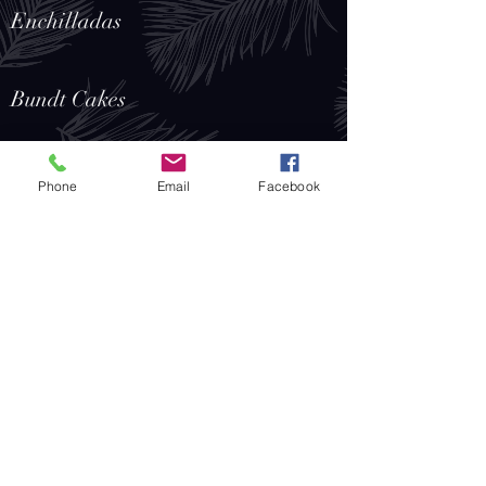
Enchilladas
Bundt Cakes
Fried Dumplings
Phone
Email
Facebook
Koshari
Falafel
Samosas