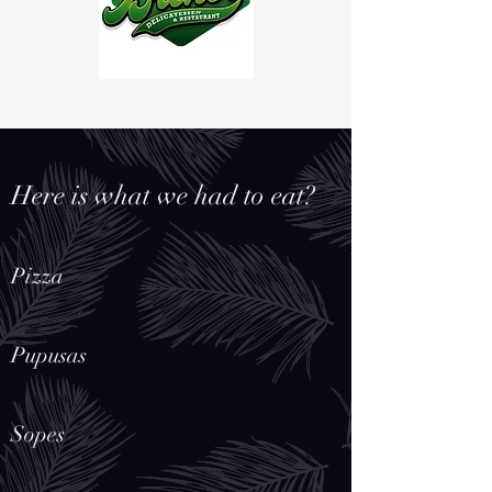
Here is what we had to eat?
Pizza
Pupusas
Sopes