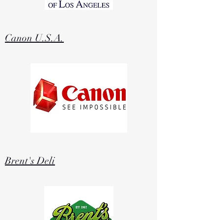
Canon U.S.A.
Brent's Deli