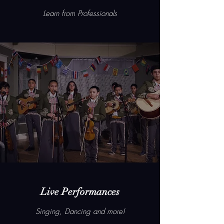
Learn from Professionals
Live Performances
Singing, Dancing and more!