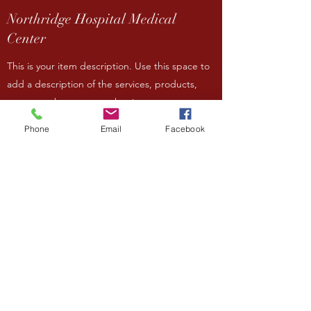
Northridge Hospital Medical
Center
This is your item description. Use this space to
add a description of the services, products,
team members or any other items you want to
highlight on your site. Have a lot to say? Easily
Phone
Email
Facebook
turn any item into a full page by clicking
‘Create a page from this item’ in the edit
panel.
Contact
Paddle 4 Plastic
This is your item description. Use this space to
add a description of the services, products,