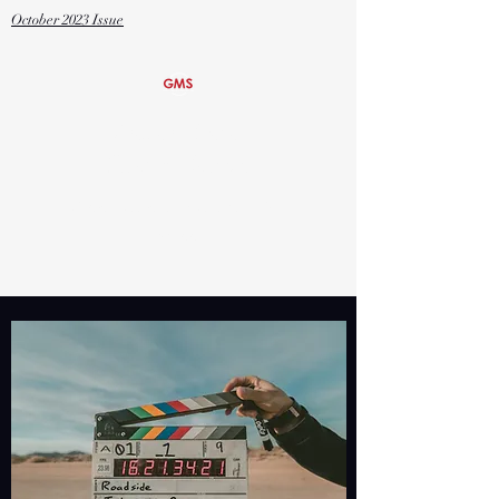
October
2023 Issue
Global Media
Studies Magnet
Grover Cleveland Charter High
School