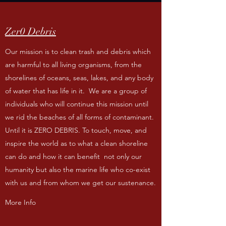
Zer0 Debris
Our mission is to clean trash and debris which
are harmful to all living organisms, from the
shorelines of oceans, seas, lakes, and any body
of water that has life in it. We are a group of
individuals who will continue this mission until
we rid the beaches of all forms of contaminant.
Until it is ZERO DEBRIS. To touch, move, and
inspire the world as to what a clean shoreline
can do and how it can benefit not only our
humanity but also the marine life who co-exist
with us and from whom we get our sustenance.
More Info