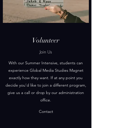
Volunteer
Join Us
With our Summer Intensive, students can
experience Global Media Studies Magnet
exactly how they want. If at any point you
decide you’d like to join a different program,
give us a call or drop by our administration
office.
Contact